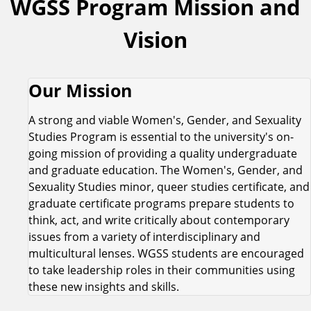
WGSS Program Mission and
Vision
Our Mission
A strong and viable Women's, Gender, and Sexuality
Studies Program is essential to the university's on-
going mission of providing a quality undergraduate
and graduate education. The Women's, Gender, and
Sexuality Studies minor, queer studies certificate, and
graduate certificate programs prepare students to
think, act, and write critically about contemporary
issues from a variety of interdisciplinary and
multicultural lenses. WGSS students are encouraged
to take leadership roles in their communities using
these new insights and skills.