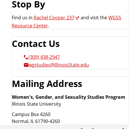
Stop By
a
t
e
Find us in
Rachel Cooper 237
and visit the
WGSS
Resource Center
.
Contact Us
(309) 438-2947
wgstudies@IllinoisState.edu
Mailing Address
Women's, Gender, and Sexuality Studies Program
Illinois State University
Campus Box 4260
Normal, IL 61790-4260