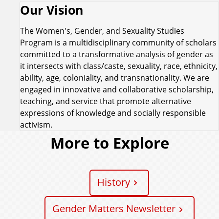
Our Vision
The Women's, Gender, and Sexuality Studies
Program is a multidisciplinary community of scholars
committed to a transformative analysis of gender as
it intersects with class/caste, sexuality, race, ethnicity,
ability, age, coloniality, and transnationality. We are
engaged in innovative and collaborative scholarship,
teaching, and service that promote alternative
expressions of knowledge and socially responsible
activism.
More to Explore
History
Gender Matters Newsletter