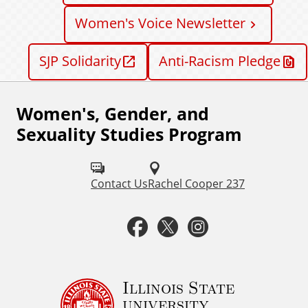
Women's Voice Newsletter
SJP Solidarity
Anti-Racism Pledge
Women's, Gender, and
F
Sexuality Studies Program
o
l
Contact Us
Rachel Cooper 237
l
o
F
T
I
w
a
w
n
u
c
i
s
Illinois State
s
university