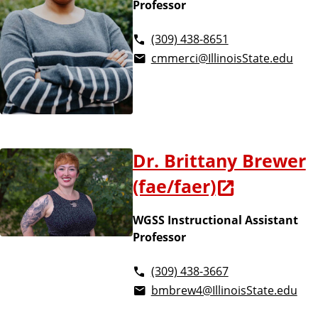
Professor
(309) 438-8651
cmmerci@IllinoisState.edu
Dr. Brittany Brewer
(fae/faer)
WGSS Instructional Assistant
Professor
(309) 438-3667
bmbrew4@IllinoisState.edu