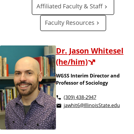
a
Affiliated Faculty & Staff
t
e
Faculty Resources
Dr. Jason Whitesel
(he/him)
WGSS Interim Director and
Professor of Sociology
(309) 438-2947
jawhit6@IllinoisState.edu