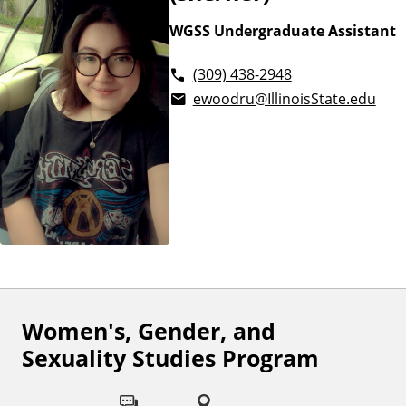
WGSS Undergraduate Assistant
(309) 438-2948
ewoodru@IllinoisState.edu
Women's, Gender, and
F
Sexuality Studies Program
o
l