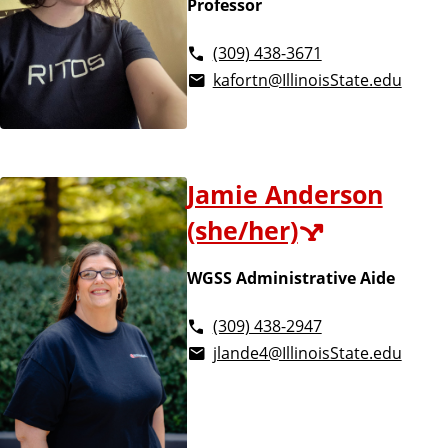
Professor
(309) 438-3671
kafortn@IllinoisState.edu
Jamie Anderson
(she/her)
WGSS Administrative Aide
(309) 438-2947
jlande4@IllinoisState.edu