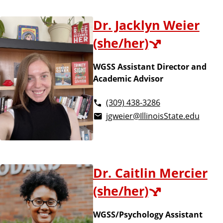
Dr. Jacklyn Weier
(she/her)
WGSS Assistant Director and
Academic Advisor
(309) 438-3286
jgweier@IllinoisState.edu
Dr. Caitlin Mercier
(she/her)
WGSS/Psychology Assistant