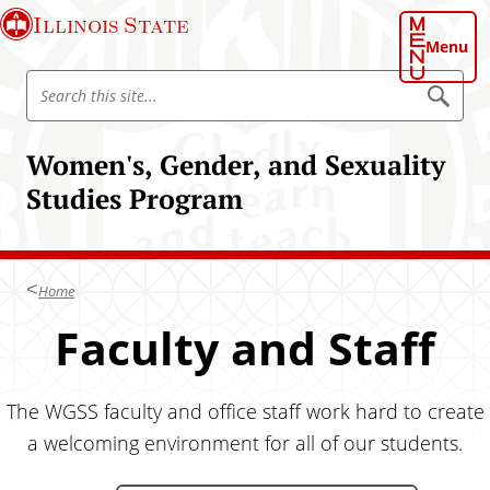
S
Illinois State
k
Menu
i
S
p
S
e
e
t
a
a
o
r
Women's, Gender, and Sexuality
r
c
m
h
c
Studies Program
a
h
i
I
n
l
c
l
Home
o
i
n
Faculty and Staff
n
t
o
e
i
n
The WGSS faculty and office staff work hard to create
s
t
a welcoming environment for all of our students.
S
t