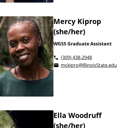
Mercy Kiprop
(she/her)
WGSS Graduate Assistant
(309) 438-2948
mckipro@IllinoisState.edu
Ella Woodruff
(she/her)