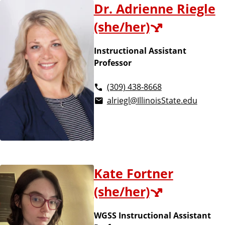
Dr. Adrienne Riegle
(she/her)
Instructional Assistant
Professor
(309) 438-8668
alriegl@IllinoisState.edu
Kate Fortner
(she/her)
WGSS Instructional Assistant