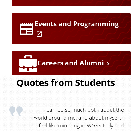
n
k
Events and Programming
s
Careers and Alumni
Quotes from Students
I learned so much both about the
world around me, and about myself. I
feel like minoring in WGSS truly and