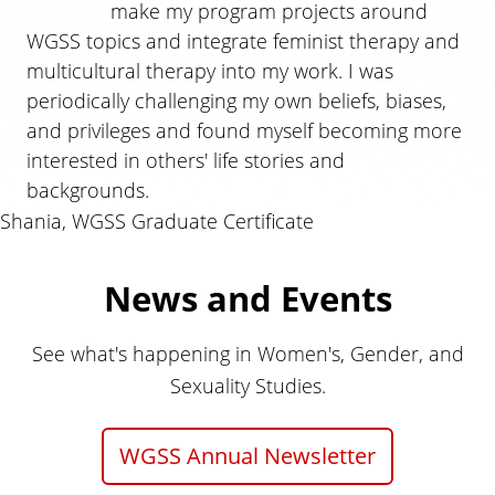
make my program projects around
WGSS topics and integrate feminist therapy and
multicultural therapy into my work. I was
periodically challenging my own beliefs, biases,
and privileges and found myself becoming more
interested in others' life stories and
backgrounds.
Shania, WGSS Graduate Certificate
News and Events
See what's happening in Women's, Gender, and
Sexuality Studies.
WGSS Annual Newsletter