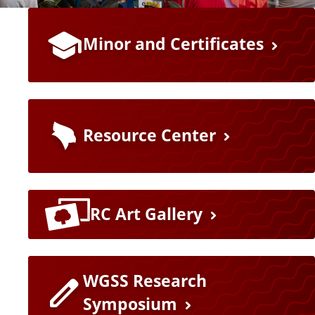
a
F
t
Minor and Certificates
e
e
a
t
Resource Center
u
r
RC Art Gallery
e
L
WGSS Research
i
Symposium