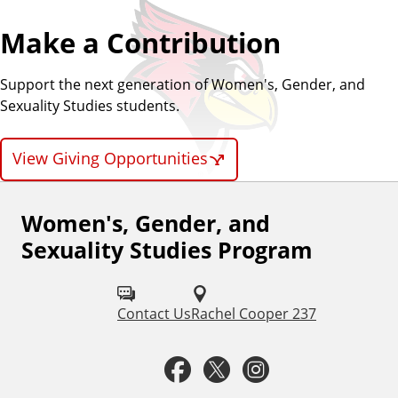
Make a Contribution
Support the next generation of Women's, Gender, and
Sexuality Studies students.
View Giving Opportunities
Women's, Gender, and
F
Sexuality Studies Program
o
l
Contact Us
Rachel Cooper 237
l
o
F
T
I
w