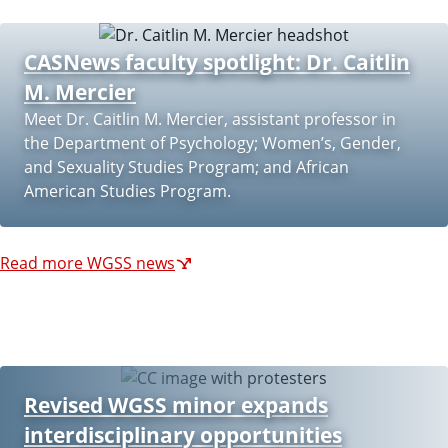
CASNews faculty spotlight: Dr. Caitlin
M. Mercier
Meet Dr. Caitlin M. Mercier, assistant professor in
the Department of Psychology; Women’s, Gender,
and Sexuality Studies Program; and African
American Studies Program.
Read more WGSS news
Revised WGSS minor expands
interdisciplinary opportunities