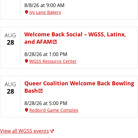
8/8/26 at 9:00 AM
Ivy Lane Bakery
Welcome Back Social – WGSS, Latinx,
AUG
and AFAM
28
8/28/26 at 1:00 PM
WGSS Resource Center
Queer Coalition Welcome Back Bowling
AUG
Bash
28
8/28/26 at 5:00 PM
Redbird Game Complex
View all WGSS events