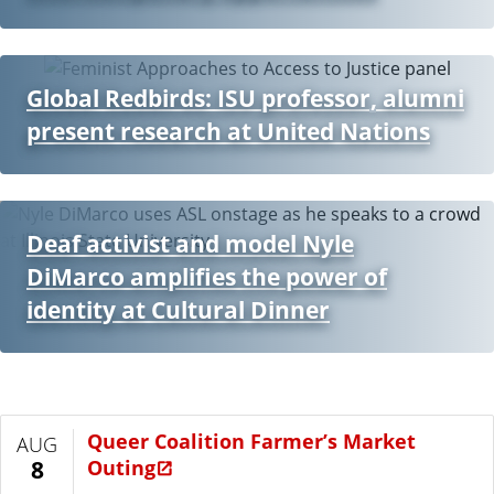
Global Redbirds: ISU professor, alumni
present research at United Nations
Deaf activist and model Nyle
DiMarco amplifies the power of
identity at Cultural Dinner
Queer Coalition Farmer’s Market
AUG
Outing
8