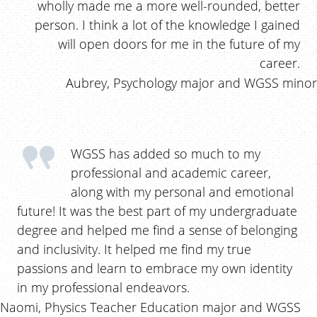
wholly made me a more well-rounded, better
person. I think a lot of the knowledge I gained
will open doors for me in the future of my
career.
Aubrey, Psychology major and WGSS minor
WGSS has added so much to my
professional and academic career,
along with my personal and emotional
future! It was the best part of my undergraduate
degree and helped me find a sense of belonging
and inclusivity. It helped me find my true
passions and learn to embrace my own identity
in my professional endeavors.
Naomi, Physics Teacher Education major and WGSS