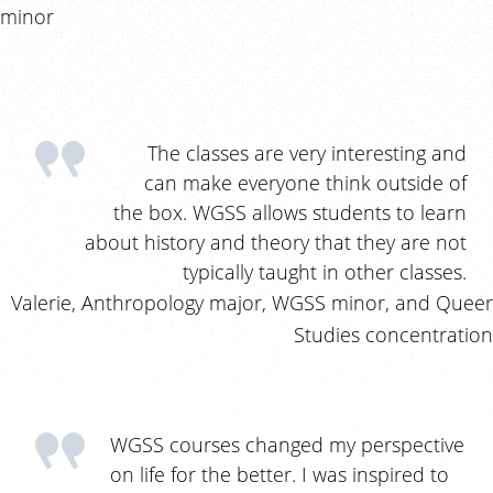
minor
The classes are very interesting and
can make everyone think outside of
the box. WGSS allows students to learn
about history and theory that they are not
typically taught in other classes.
Valerie, Anthropology major, WGSS minor, and Queer
Studies concentration
WGSS courses changed my perspective
on life for the better. I was inspired to