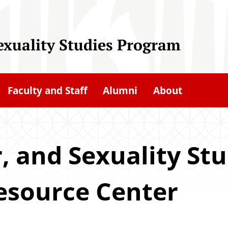
exuality Studies Program
Faculty and Staff
Alumni
About
 and Sexuality Stu
esource Center