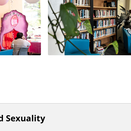
 Sexuality