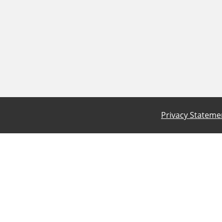
Privacy Stateme