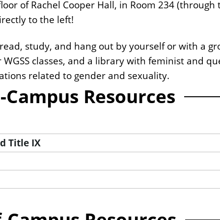
loor of Rachel Cooper Hall, in Room 234 (through 
ectly to the left!
ead, study, and hang out by yourself or with a gro
r WGSS classes, and a library with feminist and q
tions related to gender and sexuality.
-Campus Resources
 Title IX
f-Campus Resources