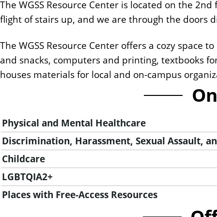
The WGSS Resource Center is located on the 2nd f
n
flight of stairs up, and we are through the doors dir
t
The WGSS Resource Center offers a cozy space to r
and snacks, computers and printing, textbooks fo
houses materials for local and on-campus organiza
On
Physical and Mental Healthcare
Discrimination, Harassment, Sexual Assault, and
Childcare
LGBTQIA2+
Places with Free-Access Resources
Of