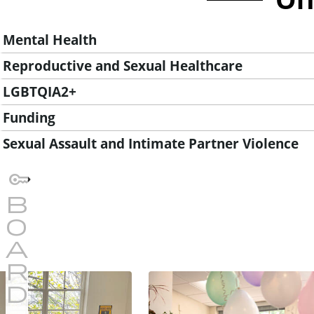
Mental Health
Reproductive and Sexual Healthcare
LGBTQIA2+
Funding
Sexual Assault and Intimate Partner Violence
I
m
a
g