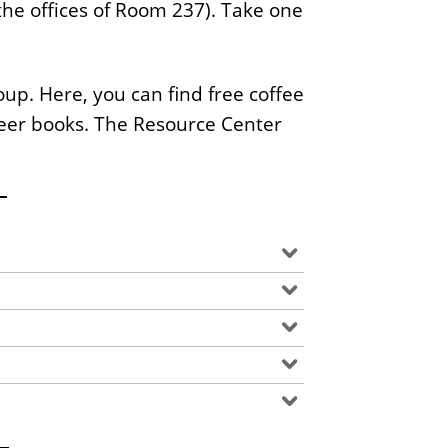
the offices of Room 237). Take one
s
S
t
up. Here, you can find free coffee
a
ueer books. The Resource Center
t
e