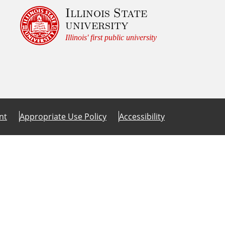
Illinois State
university
Illinois' first public university
nt
Appropriate Use Policy
Accessibility