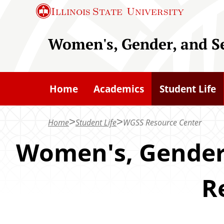
S
Illinois State
University
k
i
Women's, Gender, and S
p
t
o
Home
Academics
Student Life
m
a
Home
Student Life
WGSS Resource Center
i
n
Women's, Gender,
c
o
R
n
t
e