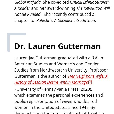
Global Intifada.
She co-edited
Critical Ethnic Studies:
A Reader
and her award-winning
The Revolution Will
Not Be Funded
. She recently contributed a
chapter to
Palestine: A Socialist Introduction
.
Dr. Lauren Gutterman
Lauren Jae Gutterman graduated with a B.A. in
American Studies and Women’s and Gender
Studies from Northwestern University. Professor
Gutterman is the author of
Her Neighbor’s Wife: A
History of Lesbian Desire Within Marriage
(University of Pennsylvania Press, 2020),
which examines the personal experiences and
public representation of wives who desired
women in the United States since 1945. By
demonstrating the remarkable extent to which