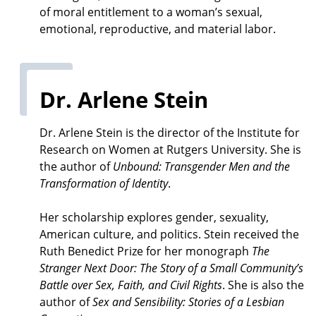
of moral entitlement to a woman’s sexual,
emotional, reproductive, and material labor.
Dr. Arlene Stein
Dr. Arlene Stein is the director of the Institute for
Research on Women at Rutgers University. She is
the author of
Unbound: Transgender Men and the
Transformation of Identity
.
Her scholarship explores gender, sexuality,
American culture, and politics. Stein received the
Ruth Benedict Prize for her monograph
The
Stranger Next Door: The Story of a Small Community’s
Battle over Sex, Faith, and Civil Rights
. She is also the
author of
Sex and Sensibility: Stories of a Lesbian