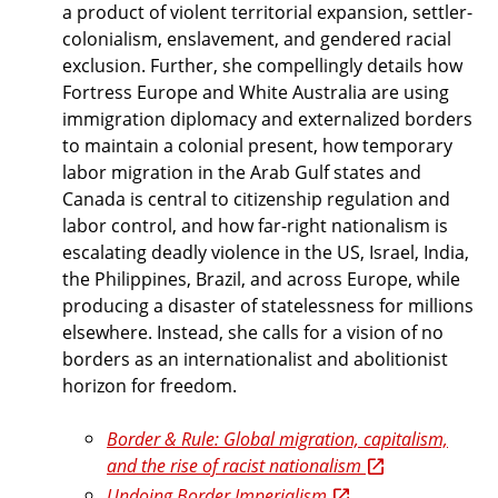
a product of violent territorial expansion, settler-
colonialism, enslavement, and gendered racial
exclusion. Further, she compellingly details how
Fortress Europe and White Australia are using
immigration diplomacy and externalized borders
to maintain a colonial present, how temporary
labor migration in the Arab Gulf states and
Canada is central to citizenship regulation and
labor control, and how far-right nationalism is
escalating deadly violence in the US, Israel, India,
the Philippines, Brazil, and across Europe, while
producing a disaster of statelessness for millions
elsewhere. Instead, she calls for a vision of no
borders as an internationalist and abolitionist
horizon for freedom.
Border & Rule: Global migration, capitalism,
and the rise of racist nationalism
Undoing Border Imperialism