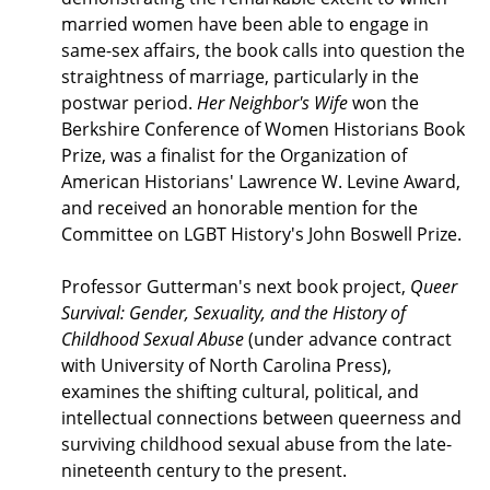
married women have been able to engage in
same-sex affairs, the book calls into question the
straightness of marriage, particularly in the
postwar period.
Her Neighbor's Wife
won the
Berkshire Conference of Women Historians Book
Prize, was a finalist for the Organization of
American Historians' Lawrence W. Levine Award,
and received an honorable mention for the
Committee on LGBT History's John Boswell Prize.
Professor Gutterman's next book project,
Queer
Survival: Gender, Sexuality, and the History of
Childhood Sexual Abuse
(under advance contract
with University of North Carolina Press),
examines the shifting cultural, political, and
intellectual connections between queerness and
surviving childhood sexual abuse from the late-
nineteenth century to the present.