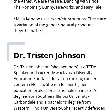
the Ashes, We are the Fire, Dancing with Pride,
The Nonbinary Bunny, Fireworks, and Fairy Tale.
*Maia Kobabe uses e/em/eir pronouns. These are
a variation of the gender-neutral pronouns
they/them/their.
Dr. Tristen Johnson
Dr. Tristen Johnson (she, her, hers) is a TEDx
Speaker and currently works as a Diversity
Education Specialist for a top-ranking cancer
center in Florida. She is a former higher
education professional. She holds a master’s
degree from Southern Illinois University-
Carbondale and a bachelor’s degree from
Western Illinois University. She recently defended