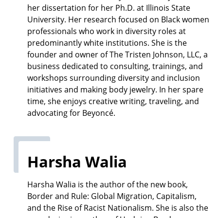
her dissertation for her Ph.D. at Illinois State
University. Her research focused on Black women
professionals who work in diversity roles at
predominantly white institutions. She is the
founder and owner of The Tristen Johnson, LLC, a
business dedicated to consulting, trainings, and
workshops surrounding diversity and inclusion
initiatives and making body jewelry. In her spare
time, she enjoys creative writing, traveling, and
advocating for Beyoncé.
Harsha Walia
Harsha Walia is the author of the new book,
Border and Rule: Global Migration, Capitalism,
and the Rise of Racist Nationalism. She is also the