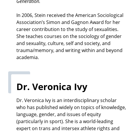
Generation.
In 2006, Stein received the American Sociological
Association’s Simon and Gagnon Award for her
career contribution to the study of sexualities.
She teaches courses on the sociology of gender
and sexuality, culture, self and society, and
trauma/memory, and writing within and beyond
academia.
Dr. Veronica Ivy
Dr. Veronica Ivy is an interdisciplinary scholar
who has published widely on topics of knowledge,
language, gender, and issues of equity
(particularly in sport). She is a world-leading
expert on trans and intersex athlete rights and