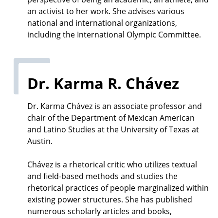
an activist to her work. She advises various
national and international organizations,
including the International Olympic Committee.
Dr. Karma R. Chávez
Dr. Karma Chávez is an associate professor and
chair of the Department of Mexican American
and Latino Studies at the University of Texas at
Austin.
Chávez is a rhetorical critic who utilizes textual
and field-based methods and studies the
rhetorical practices of people marginalized within
existing power structures. She has published
numerous scholarly articles and books,