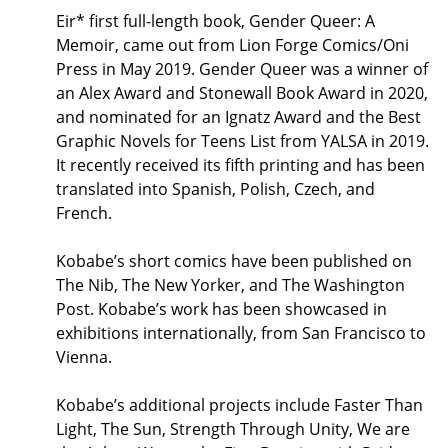
Eir* first full-length book, Gender Queer: A
Memoir, came out from Lion Forge Comics/Oni
Press in May 2019. Gender Queer was a winner of
an Alex Award and Stonewall Book Award in 2020,
and nominated for an Ignatz Award and the Best
Graphic Novels for Teens List from YALSA in 2019.
It recently received its fifth printing and has been
translated into Spanish, Polish, Czech, and
French.
Kobabe’s short comics have been published on
The Nib, The New Yorker, and The Washington
Post. Kobabe’s work has been showcased in
exhibitions internationally, from San Francisco to
Vienna.
Kobabe’s additional projects include Faster Than
Light, The Sun, Strength Through Unity, We are