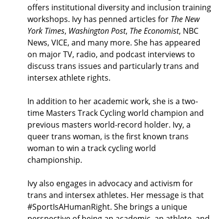
offers institutional diversity and inclusion training
workshops. Ivy has penned articles for
The New
York Times
,
Washington Post
,
The Economist
, NBC
News, VICE, and many more. She has appeared
on major TV, radio, and podcast interviews to
discuss trans issues and particularly trans and
intersex athlete rights.
In addition to her academic work, she is a two-
time Masters Track Cycling world champion and
previous masters world-record holder. Ivy, a
queer trans woman, is the first known trans
woman to win a track cycling world
championship.
Ivy also engages in advocacy and activism for
trans and intersex athletes. Her message is that
#SportIsAHumanRight. She brings a unique
perspective of being an academic, an athlete, and