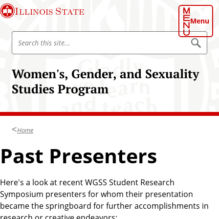
S
Illinois State
k
Menu
i
S
p
S
e
e
t
a
a
o
r
Women's, Gender, and Sexuality
r
c
m
h
c
Studies Program
a
h
i
I
n
l
c
l
Home
o
i
n
Past Presenters
n
t
o
e
i
n
Here's a look at recent WGSS Student Research
s
t
Symposium presenters for whom their presentation
S
became the springboard for further accomplishments in
t
research or creative endeavors: