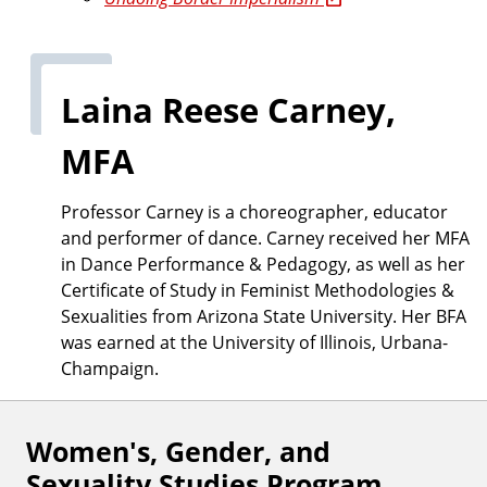
Laina Reese Carney,
MFA
Professor Carney is a choreographer, educator
and performer of dance. Carney received her MFA
in Dance Performance & Pedagogy, as well as her
Certificate of Study in Feminist Methodologies &
Sexualities from Arizona State University. Her BFA
was earned at the University of Illinois, Urbana-
Champaign.
Women's, Gender, and
F
Sexuality Studies Program