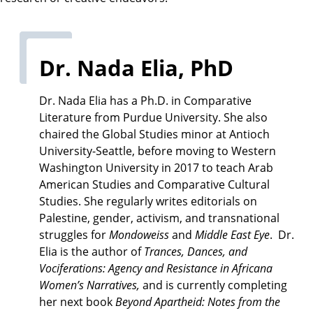
a
t
e
Dr. Nada Elia, PhD
Dr. Nada Elia has a Ph.D. in Comparative
Literature from Purdue University. She also
chaired the Global Studies minor at Antioch
University-Seattle, before moving to Western
Washington University in 2017 to teach Arab
American Studies and Comparative Cultural
Studies. She regularly writes editorials on
Palestine, gender, activism, and transnational
struggles for
Mondoweiss
and
Middle East Eye
. Dr.
Elia is the author of
Trances, Dances, and
Vociferations: Agency and Resistance in Africana
Women’s Narratives,
and is currently completing
her next book
Beyond Apartheid: Notes from the