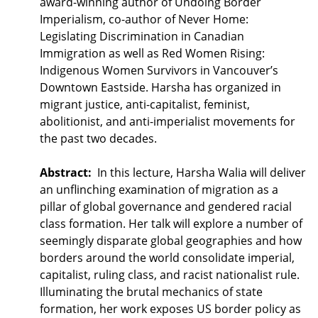
award-winning author of Undoing Border
Imperialism, co-author of Never Home:
Legislating Discrimination in Canadian
Immigration as well as Red Women Rising:
Indigenous Women Survivors in Vancouver’s
Downtown Eastside. Harsha has organized in
migrant justice, anti-capitalist, feminist,
abolitionist, and anti-imperialist movements for
the past two decades.
Abstract:
In this lecture, Harsha Walia will deliver
an unflinching examination of migration as a
pillar of global governance and gendered racial
class formation. Her talk will explore a number of
seemingly disparate global geographies and how
borders around the world consolidate imperial,
capitalist, ruling class, and racist nationalist rule.
Illuminating the brutal mechanics of state
formation, her work exposes US border policy as