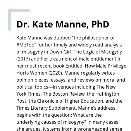
Dr. Kate Manne, PhD
Kate Manne was dubbed “the philosopher of
#MeToo” for her timely and widely read analysis
of misogyny in Down Girl: The Logic of Misogyny
(2017) and her treatment of male entitlement in
her most recent book Entitled: How Male Privilege
Hurts Women (2020). Manne regularly writes
opinion pieces, essays, and reviews on moral and
political topics—in venues including The New
York Times, The Boston Review, the Huffington
Post, the Chronicle of Higher Education, and the
Times Literary Supplement. Manne’s address
begins with the question: What are the
underlying causes of misogyny? In many cases,
she argues, it stems from a wrongheaded sense