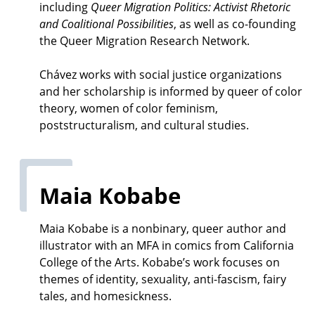
including
Queer Migration Politics: Activist Rhetoric
and Coalitional Possibilities
, as well as co-founding
the Queer Migration Research Network.
Chávez works with social justice organizations
and her scholarship is informed by queer of color
theory, women of color feminism,
poststructuralism, and cultural studies.
Maia Kobabe
Maia Kobabe is a nonbinary, queer author and
illustrator with an MFA in comics from California
College of the Arts. Kobabe’s work focuses on
themes of identity, sexuality, anti-fascism, fairy
tales, and homesickness.